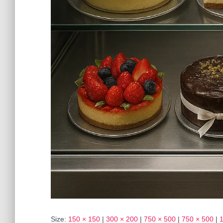
Size:
150 × 150
|
300 × 200
|
750 × 500
|
750 × 500
|