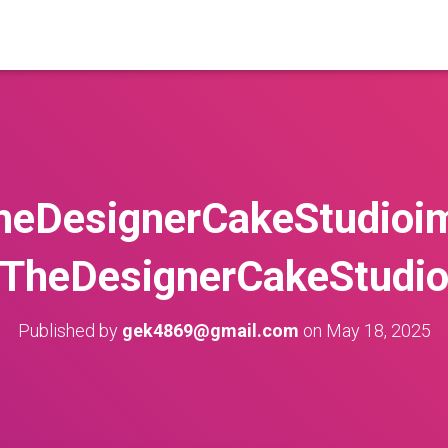
heDesignerCakeStudioi
TheDesignerCakeStudi
Published by
gek4869@gmail.com
on
May 18, 2025