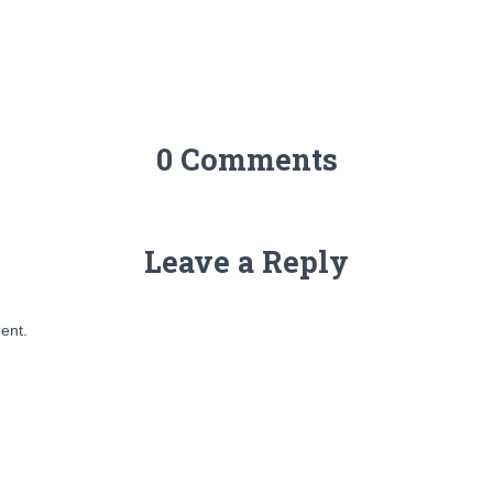
0 Comments
Leave a Reply
ent.