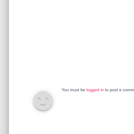
You must be
logged in
to post a comm