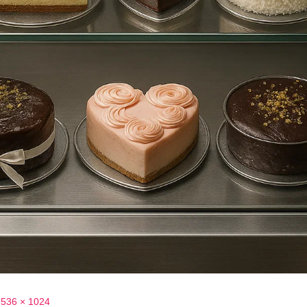
1536 × 1024