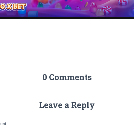
0 Comments
Leave a Reply
ent.