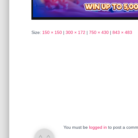
Size:
150 × 150
|
300 × 172
|
750 × 430
|
843 × 483
You must be
logged in
to post a comm