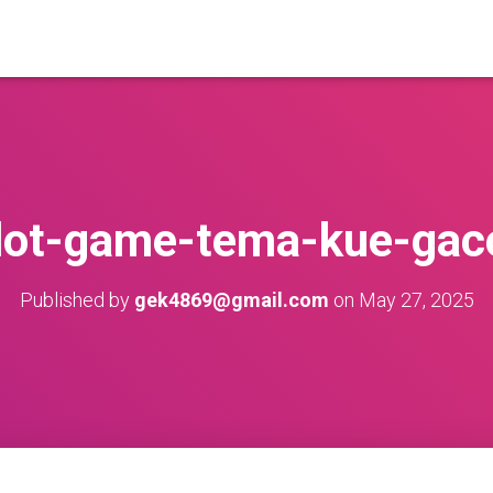
lot-game-tema-kue-gac
Published by
gek4869@gmail.com
on
May 27, 2025